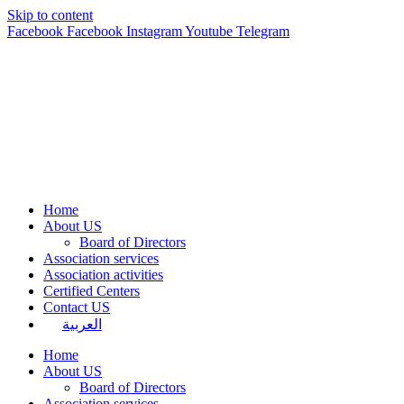
Skip to content
Facebook
Facebook
Instagram
Youtube
Telegram
Home
About US
Board of Directors
Association services
Association activities
Certified Centers
Contact US
العربية
Home
About US
Board of Directors
Association services