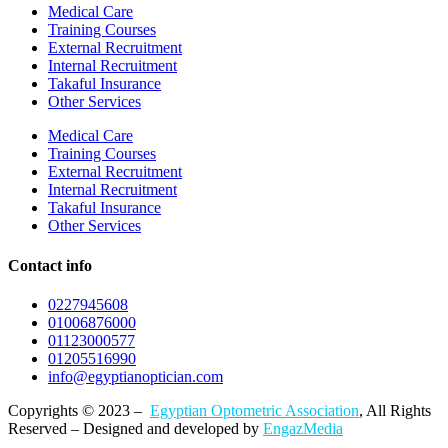
Medical Care
Training Courses
External Recruitment
Internal Recruitment
Takaful Insurance
Other Services
Medical Care
Training Courses
External Recruitment
Internal Recruitment
Takaful Insurance
Other Services
Contact info
0227945608
01006876000
01123000577
01205516990
info@egyptianoptician.com
Copyrights © 2023 –
Egyptian Optometric Association
, All Rights
Reserved – Designed and developed by
EngazMedia