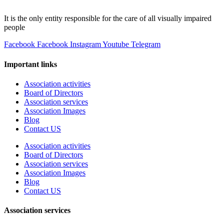
It is the only entity responsible for the care of all visually impaired
people
Facebook
Facebook
Instagram
Youtube
Telegram
Important links
Association activities
Board of Directors
Association services
Association Images
Blog
Contact US
Association activities
Board of Directors
Association services
Association Images
Blog
Contact US
Association services