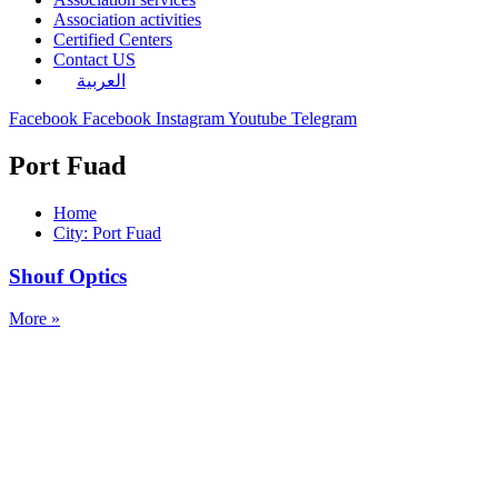
Association activities
Certified Centers
Contact US
العربية
Facebook
Facebook
Instagram
Youtube
Telegram
Port Fuad
Home
City: Port Fuad
Shouf Optics
More »