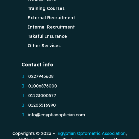
Training Courses
External Recruitment
Internal Recruitment
Takaful Insurance
Other Services
Contact info
0227945608
01006876000
01123000577
01205516990
info@egyptianoptician.com
Copyrights © 2023 –
Egyptian Optometric Association
,