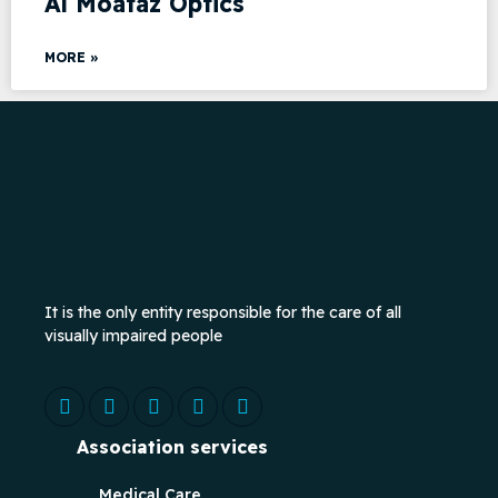
Al Moataz Optics
MORE »
It is the only entity responsible for the care of all
visually impaired people
Association services
Medical Care