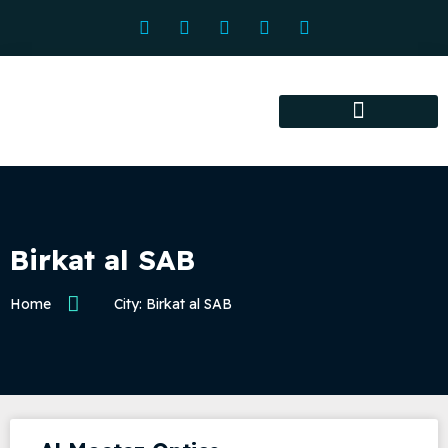
Association services
Association activities
Certified Centers
Birkat al SAB
Home
City: Birkat al SAB