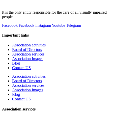
It is the only entity responsible for the care of all visually impaired
people
Facebook
Facebook
Instagram
Youtube
Telegram
Important links
Association activities
Board of Directors
Association services
Association Images
Blog
Contact US
Association activities
Board of Directors
Association services
Association Images
Blog
Contact US
Association services