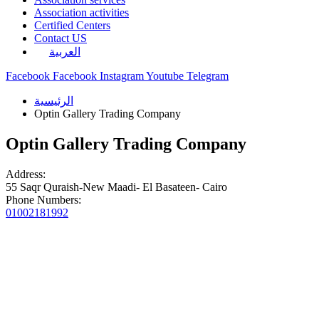
Association activities
Certified Centers
Contact US
العربية
Facebook
Facebook
Instagram
Youtube
Telegram
الرئيسية
Optin Gallery Trading Company
Optin Gallery Trading Company
Address:
55 Saqr Quraish-New Maadi- El Basateen- Cairo
Phone Numbers:
01002181992