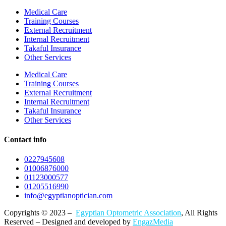
Medical Care
Training Courses
External Recruitment
Internal Recruitment
Takaful Insurance
Other Services
Medical Care
Training Courses
External Recruitment
Internal Recruitment
Takaful Insurance
Other Services
Contact info
0227945608
01006876000
01123000577
01205516990
info@egyptianoptician.com
Copyrights © 2023 –
Egyptian Optometric Association
, All Rights
Reserved – Designed and developed by
EngazMedia