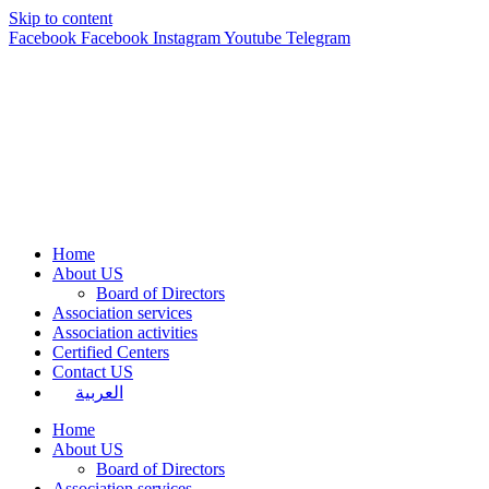
Skip to content
Facebook
Facebook
Instagram
Youtube
Telegram
Home
About US
Board of Directors
Association services
Association activities
Certified Centers
Contact US
العربية
Home
About US
Board of Directors
Association services