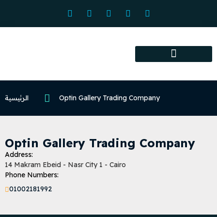
Association services
Association activities
Certified Centers
الرئيسية
Optin Gallery Trading Company
Optin Gallery Trading Company
Address:
14 Makram Ebeid - Nasr City 1 - Cairo
Phone Numbers:
01002181992