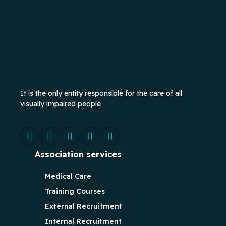
It is the only entity responsible for the care of all
visually impaired people
Association services
Medical Care
Training Courses
External Recruitment
Internal Recruitment