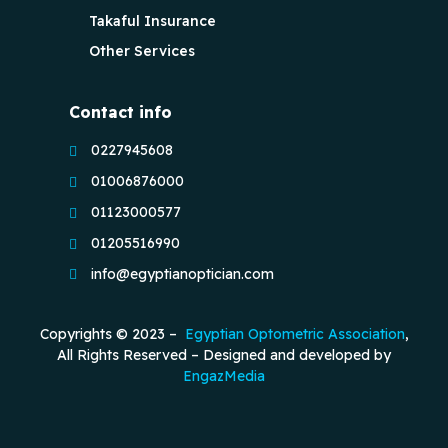
Takaful Insurance
Other Services
Contact info
0227945608
01006876000
01123000577
01205516990
info@egyptianoptician.com
Copyrights © 2023 –
Egyptian Optometric Association
,
All Rights Reserved – Designed and developed by
EngazMedia