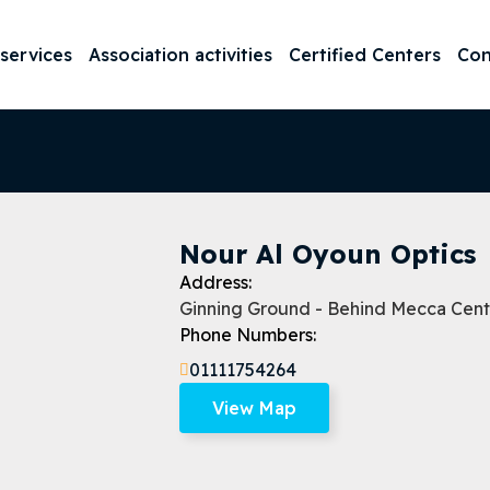
 services
Association activities
Certified Centers
Con
Nour Al Oyoun Optics
Address:
Ginning Ground - Behind Mecca Center
Phone Numbers:
01111754264
View Map