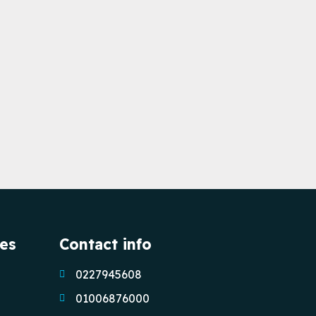
ces
Contact info
0227945608
01006876000