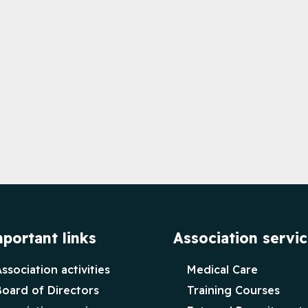
portant links
Association servi
ssociation activities
Medical Care
Board of Directors
Training Courses