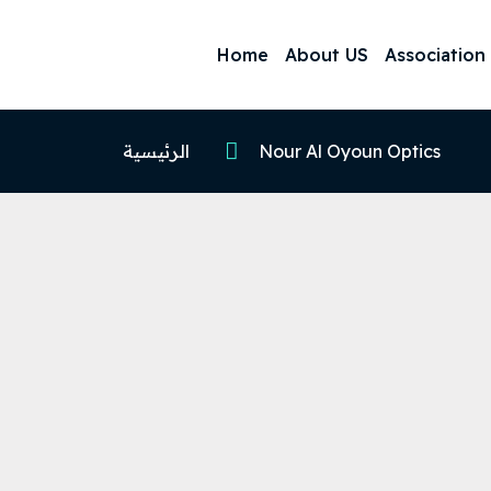
Home
About US
Association
الرئيسية
Nour Al Oyoun Optics