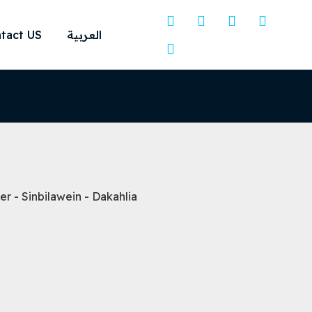
tact US
العربية
 - Sinbilawein - Dakahlia