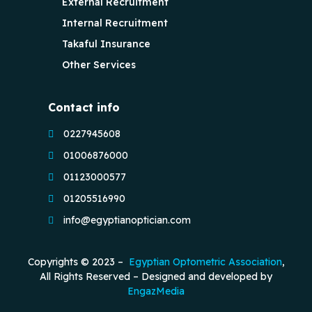
External Recruitment
Internal Recruitment
Takaful Insurance
Other Services
Contact info
0227945608
01006876000
01123000577
01205516990
info@egyptianoptician.com
Copyrights © 2023 –
Egyptian Optometric Association
,
All Rights Reserved – Designed and developed by
EngazMedia