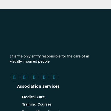
It is the only entity responsible for the care of all
visually impaired people
Association services
Medical Care
Training Courses