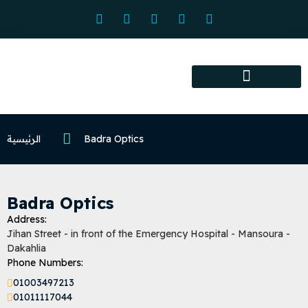
Association services
Association activities
Certified Centers
الرئيسية
Badra Optics
Badra Optics
Address:
Jihan Street - in front of the Emergency Hospital - Mansoura -
Dakahlia
Phone Numbers:
01003497213
01011117044