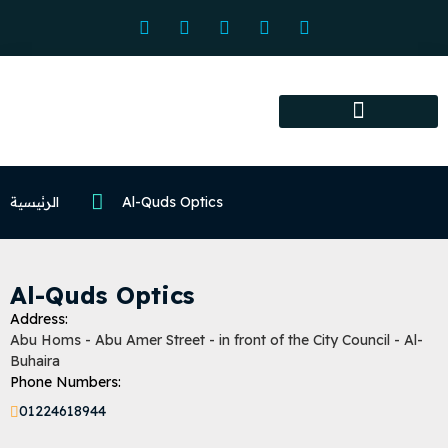
Association services
Association activities
Certified Centers
الرئيسية
Al-Quds Optics
Al-Quds Optics
Address:
Abu Homs - Abu Amer Street - in front of the City Council - Al-
Buhaira
Phone Numbers:
01224618944