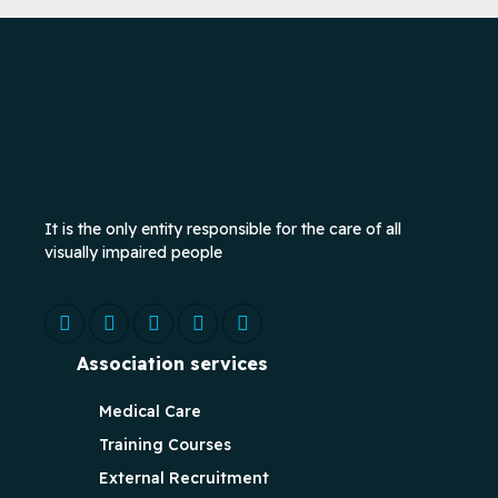
It is the only entity responsible for the care of all
visually impaired people
Association services
Medical Care
Training Courses
External Recruitment