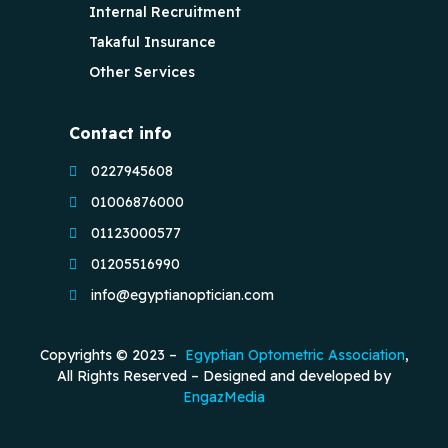
Internal Recruitment
Takaful Insurance
Other Services
Contact info
0227945608
01006876000
01123000577
01205516990
info@egyptianoptician.com
Copyrights © 2023 –
Egyptian Optometric Association
,
All Rights Reserved – Designed and developed by
EngazMedia