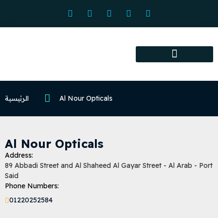
Association services
Association activities
Certified Centers
الرئيسية
Al Nour Opticals
Al Nour Opticals
Address:
89 Abbadi Street and Al Shaheed Al Gayar Street - Al Arab - Port
Said
Phone Numbers:
01220252584