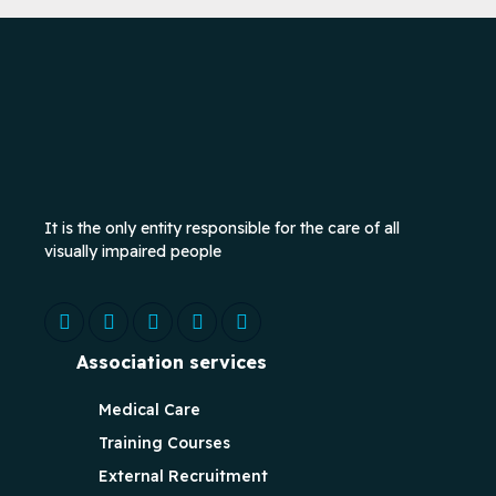
It is the only entity responsible for the care of all
visually impaired people
Association services
Medical Care
Training Courses
External Recruitment