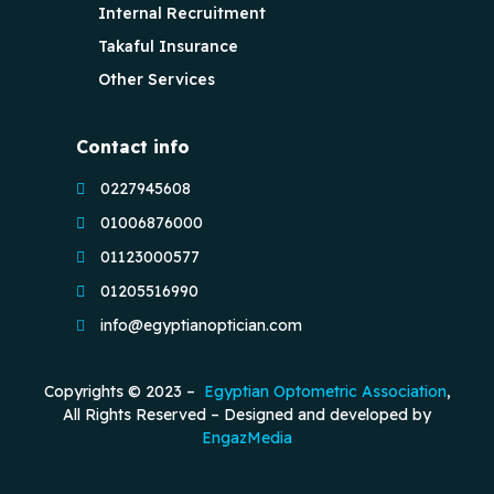
Internal Recruitment
Takaful Insurance
Other Services
Contact info
0227945608
01006876000
01123000577
01205516990
info@egyptianoptician.com
Copyrights © 2023 –
Egyptian Optometric Association
,
All Rights Reserved – Designed and developed by
EngazMedia