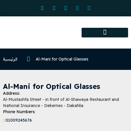
Association services
Association activities
Certified Centers
الرئيسية
Al-Mani for Optical Glasses
Al-Mani for Optical Glasses
Address:
Al-Mustashfa Street - in front of Al-Shawaya Restaurant and
National Insurance - Dekernes - Dakahlia
Phone Numbers:
01009245676