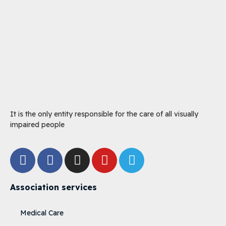
It is the only entity responsible for the care of all visually
impaired people
Association services
Medical Care