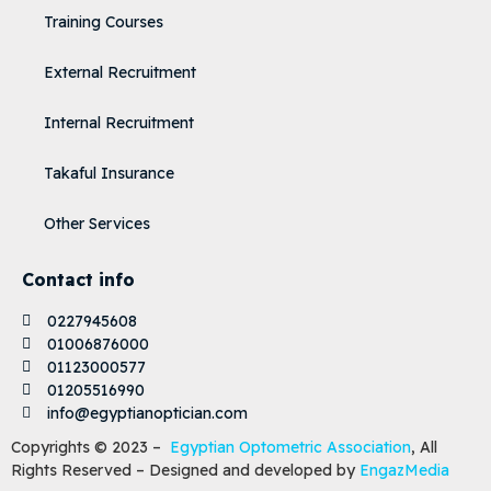
Training Courses
External Recruitment
Internal Recruitment
Takaful Insurance
Other Services
Contact info
0227945608
01006876000
01123000577
01205516990
info@egyptianoptician.com
Copyrights © 2023 –
Egyptian Optometric Association
, All
Rights Reserved – Designed and developed by
EngazMedia