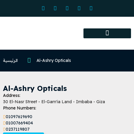
Association services
Association activities
Certified Centers
الرئيسية
Al-Ashry Opticals
Al-Ashry Opticals
Address:
30 El-Nasr Street - El-Gam'ia Land - Imbaba - Giza
Phone Numbers:
01097619690
01007669404
0237119807