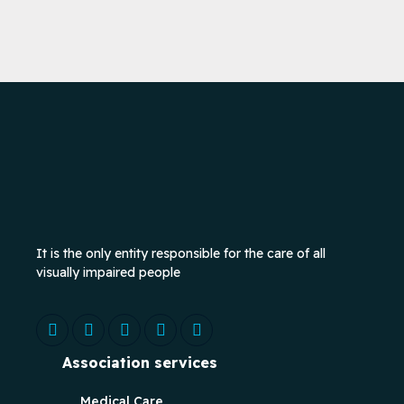
It is the only entity responsible for the care of all
visually impaired people
Association services
Medical Care