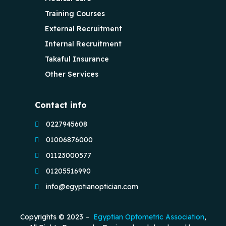
Training Courses
External Recruitment
Internal Recruitment
Takaful Insurance
Other Services
Contact info
0227945608
01006876000
01123000577
01205516990
info@egyptianoptician.com
Copyrights © 2023 –
Egyptian Optometric Association
,